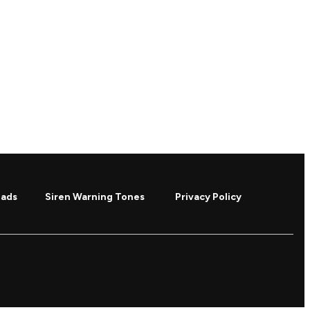
oads
Siren Warning Tones
Privacy Policy