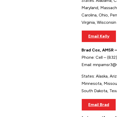
States: Alabama, Co
Maryland, Massach
Carolina, Ohio, Pe
Virginia, Wisconsin
Email Kelly
Brad Cox, AMSR –
Phone: Cell – (83
Email: mnpamsr3@
States: Alaska, Ari
Minnesota, Missou
South Dakota, Tex
Email Brad