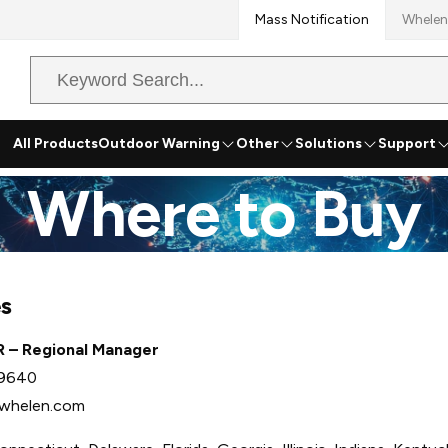
Mass Notification
Whelen
Search
Query
All Products
Outdoor Warning
Other
Solutions
Support
Where to Buy
es
R – Regional Manager
-9640
whelen.com