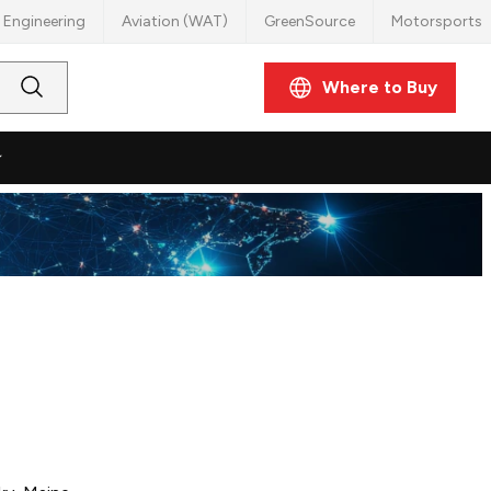
 Engineering
Aviation (WAT)
GreenSource
Motorsports
Where to Buy
Submit
Search