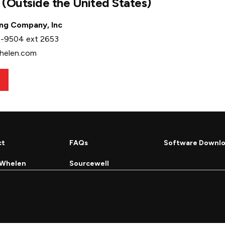
l (Outside the United States)
ng Company, Inc
6-9504 ext 2653
whelen.com
ct
FAQs
Software Downl
 Whelen
Sourcewell