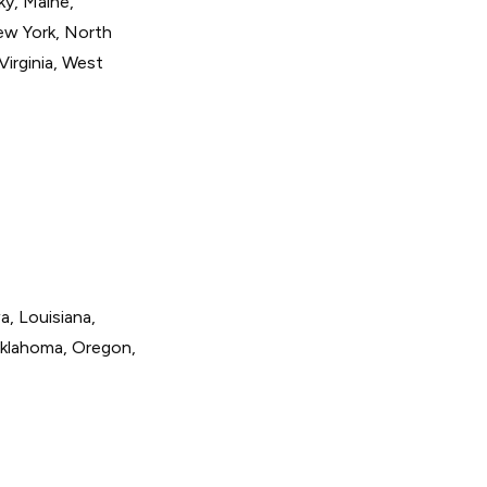
ky, Maine,
ew York, North
Virginia, West
a, Louisiana,
Oklahoma, Oregon,