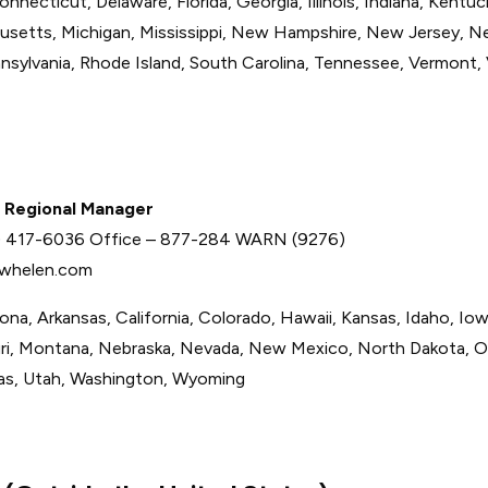
nnecticut, Delaware, Florida, Georgia, Illinois, Indiana, Kentuc
usetts, Michigan, Mississippi, New Hampshire, New Jersey, N
nnsylvania, Rhode Island, South Carolina, Tennessee, Vermont, 
 Regional Manager
2) 417-6036 Office – 877-284 WARN (9276)
whelen.com
zona, Arkansas, California, Colorado, Hawaii, Kansas, Idaho, Iow
ri, Montana, Nebraska, Nevada, New Mexico, North Dakota, 
as, Utah, Washington, Wyoming