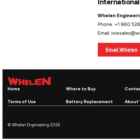
Internationa
Whelen Engineeri
Phone: +1 860 52
Email: iowsales@
Email Whelen
Home
Where to Buy
Conta
Terms of Use
Battery Replacement
About
© Whelen Engineering 2026